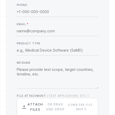
PHONE
EMAIL
PRODUCT TYPE
MESSAGE
FILE ATTACHMENT
(TEST APPLICATION, ETC.)
ATTACH
OR DRAG
50MB PER FILE
FILES
AND DROP
· MAX 5