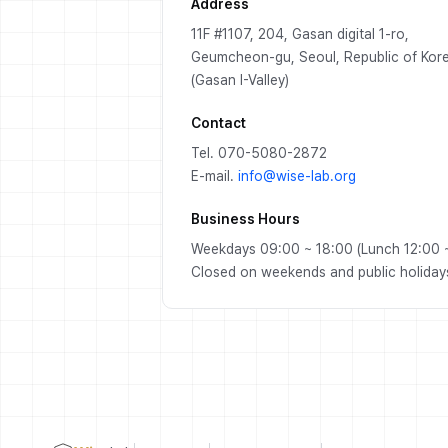
Address
11F #1107, 204, Gasan digital 1-ro,
Geumcheon-gu, Seoul, Republic of Kor
(Gasan I-Valley)
Contact
Tel. 070-5080-2872
E-mail.
info@wise-lab.org
Business Hours
Weekdays 09:00 ~ 18:00 (Lunch 12:00 ~
Closed on weekends and public holiday