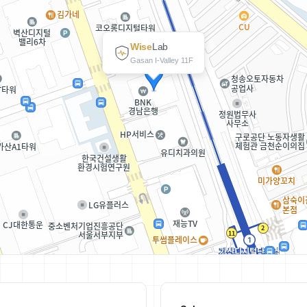
Wise
Lab
Gasan I-Valley 11F