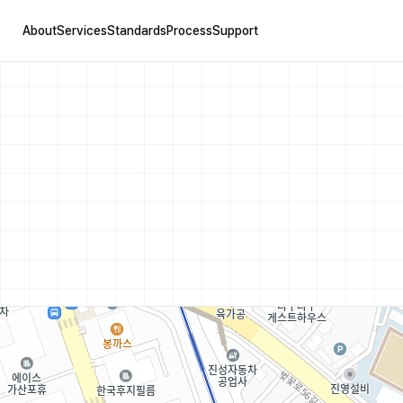
About
Services
Standards
Process
Support