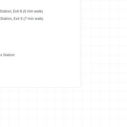
tation, Exit 8 (5 min walk)
tation, Exit 5 (7 min walk)
x Station