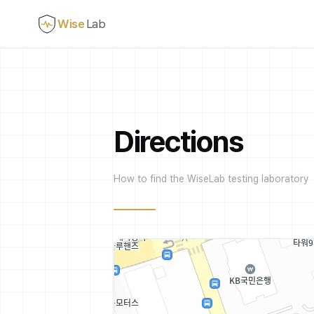
Wise
Lab
Directions
How to find the WiseLab testing laboratory