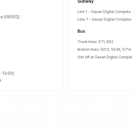
Subway
Line 1 - Gasan Digital Complex S
ea (08502)
Line 7 - Gasan Digital Complex S
Bus
Trunk lines: 571, 652
Branch lines: 5012, 5536, 5714
Get off at Gasan Digital Comple
 13:00)
s