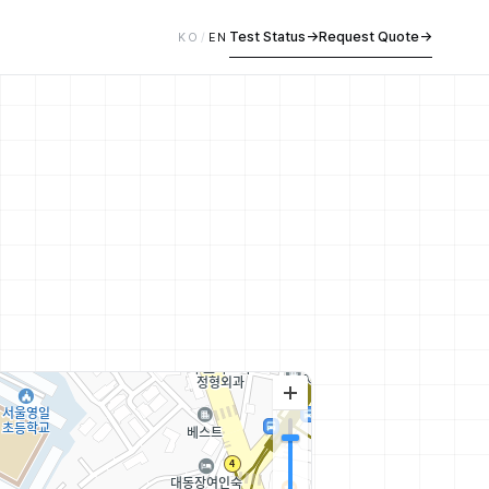
Test Status
→
Request Quote
→
KO
/
EN